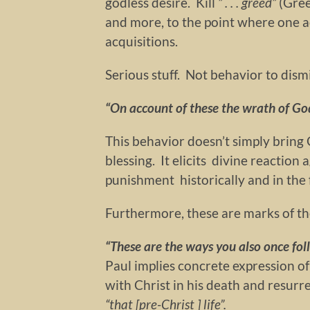
godless desire. Kill
” . . . greed”
(Gre
and more, to the point where one a
acquisitions.
Serious stuff. Not behavior to dismi
“On account of these the wrath of God
This behavior doesn’t simply bring 
blessing. It elicits divine reaction
punishment historically and in the 
Furthermore, these are marks of t
“These are
the ways you also once foll
Paul implies concrete expression of
with Christ in his death and resurre
“that [pre-Christ ] life”.