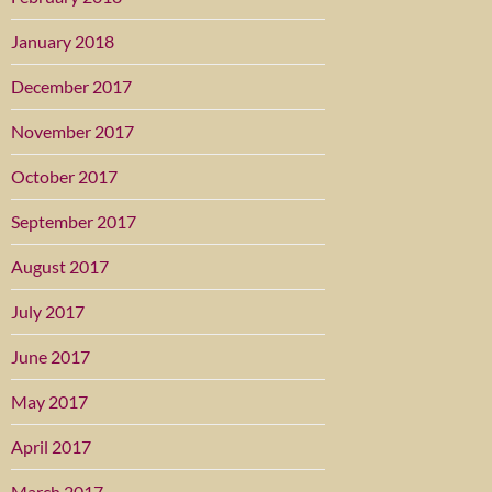
January 2018
December 2017
November 2017
October 2017
September 2017
August 2017
July 2017
June 2017
May 2017
April 2017
March 2017