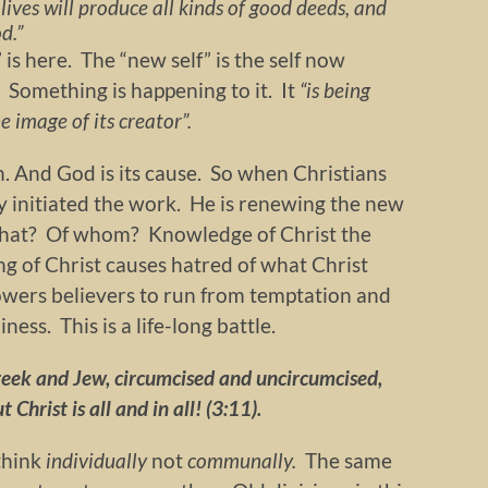
lives will produce all kinds of good deeds, and
d.”
” is here. The “new self” is the self now
c. Something is happening to it. It
“is being
 image of its creator”.
an. And God is its cause. So when Christians
ady initiated the work. He is renewing the new
what? Of whom? Knowledge of Christ the
ng of Christ causes hatred of what Christ
wers believers to run from temptation and
iness. This is a life-long battle.
Greek and Jew, circumcised and uncircumcised,
 Christ is all and in all! (3:11).
think
individually
not
communally.
The same