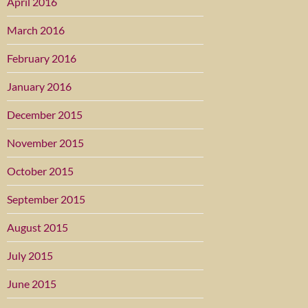
April 2016
March 2016
February 2016
January 2016
December 2015
November 2015
October 2015
September 2015
August 2015
July 2015
June 2015