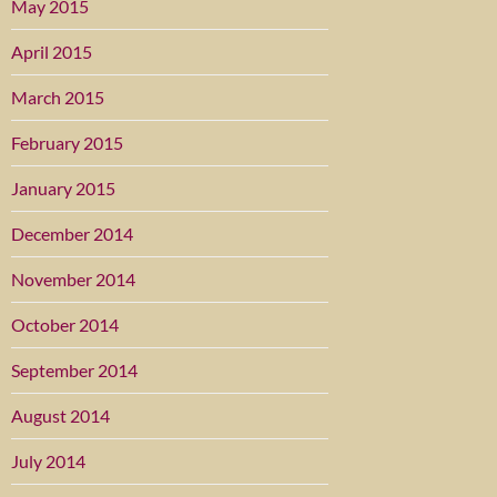
May 2015
April 2015
March 2015
February 2015
January 2015
December 2014
November 2014
October 2014
September 2014
August 2014
July 2014