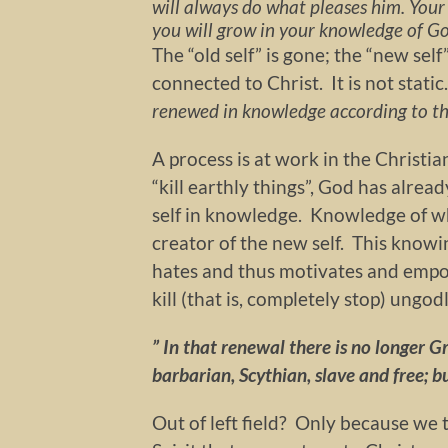
will always do what pleases him. Your 
you will grow in your knowledge of Go
The “old self” is gone; the “new self
connected to Christ. It is not stati
renewed in knowledge according to the
A process is at work in the Christi
“kill earthly things”, God has alre
self in knowledge. Knowledge of 
creator of the new self. This knowi
hates and thus motivates and empo
kill (that is, completely stop) ungodl
” In that renewal there is no longer 
barbarian, Scythian, slave and free; but
Out of left field? Only because we 