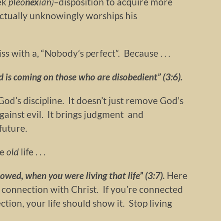
ek
pleo
nex
ian)–
disposition to acquire more
ctually unknowingly worships his
ss with a, “Nobody’s perfect”. Because . . .
 is coming on those who are disobedient” (3:6).
God’s discipline. It doesn’t just remove God’s
 against evil. It brings judgment and
future.
he
old
life . . .
owed, when you were living that life” (3:7).
Here
 connection with Christ. If you’re connected
ction, your life should show it. Stop living