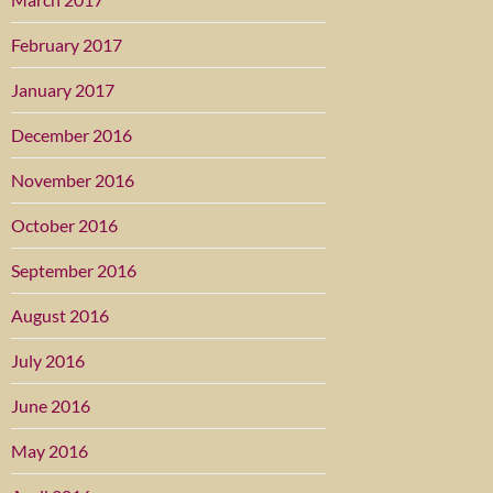
February 2017
January 2017
December 2016
November 2016
October 2016
September 2016
August 2016
July 2016
June 2016
May 2016