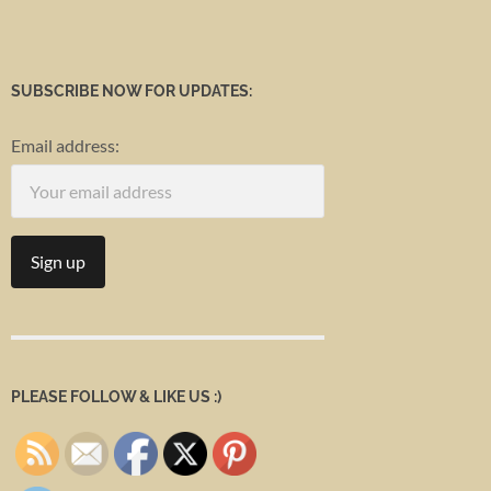
SUBSCRIBE NOW FOR UPDATES:
Email address:
PLEASE FOLLOW & LIKE US :)