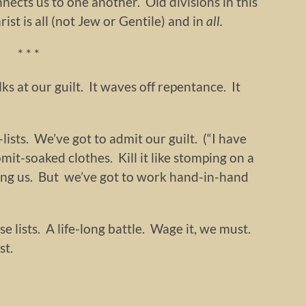
nnects us to one another. Old divisions in this
t is all (not Jew or Gentile) and in
all.
* * *
lks at our guilt. It waves off repentance. It
ists. We’ve got to admit our guilt. (“I have
vomit-soaked clothes. Kill it like stomping on a
ing us. But we’ve got to work hand-in-hand
se lists. A life-long battle. Wage it, we must.
st.