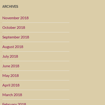
ARCHIVES
November 2018
October 2018
September 2018
August 2018
July 2018
June 2018
May 2018
April 2018
March 2018
February 2018