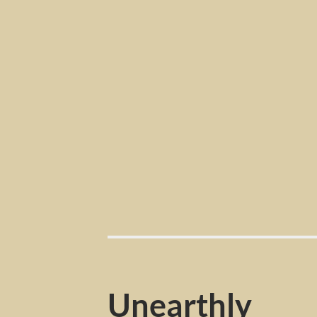
Unearthly