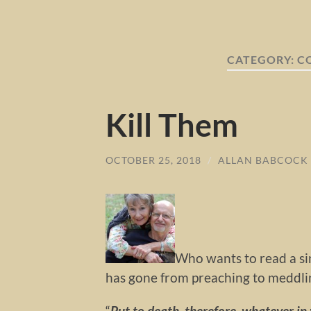
CATEGORY:
C
Kill Them
OCTOBER 25, 2018
/
ALLAN BABCOCK
Who wants to read a sin
has gone from preaching to meddlin
“
Put to death, therefore, whatever in y