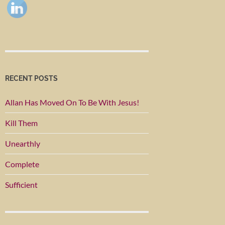
RECENT POSTS
Allan Has Moved On To Be With Jesus!
Kill Them
Unearthly
Complete
Sufficient