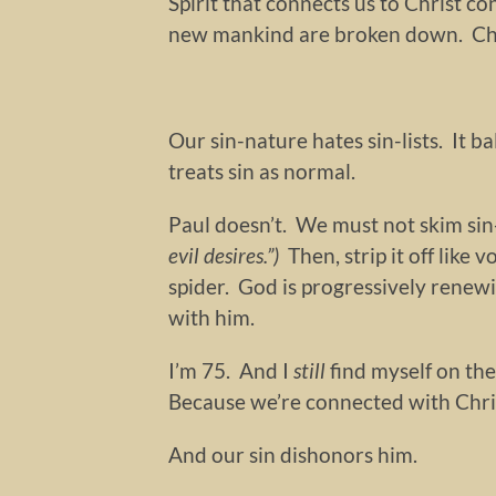
Spirit that connects us to Christ co
new mankind are broken down. Chris
Our sin-nature hates sin-lists. It ba
treats sin as normal.
Paul doesn’t. We must not skim sin-l
evil desires.”)
Then, strip it off like 
spider. God is progressively renew
with him.
I’m 75. And I
still
find myself on the
Because we’re connected with Chri
And our sin dishonors him.