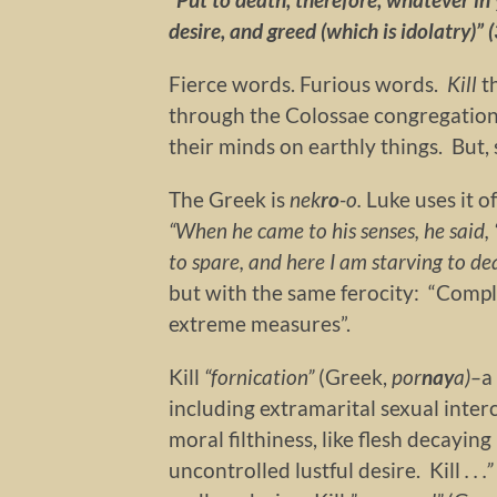
desire, and greed (which is idolatry)” (
Fierce words. Furious words.
Kill
t
through the Colossae congregation.
their minds on earthly things. But, 
The Greek is
nek
ro
-o.
Luke uses it o
“When he came to his senses, he said
to spare, and here I am starving to d
but with the same ferocity: “Complet
extreme measures”.
Kill
“f
ornication”
(Greek,
por
nay
a)–
a
including extramarital sexual inter
moral filthiness, like flesh decaying
uncontrolled lustful desire. Kill
. . 