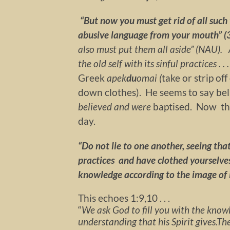
“But now you must get rid of all such 
abusive language from your mouth” (
also must put them all aside” (NAU).
the old self with its sinful practices . . .
Greek
apek
du
omai (
take or strip of
down clothes). He seems to say be
believed and were
baptised. Now t
day.
“Do not lie to one another, seeing that
practices and have clothed yourselves
knowledge according to the image of i
This echoes 1:9,10 . . .
“
We ask God to fill you with the knowl
understanding that his Spirit gives.
The