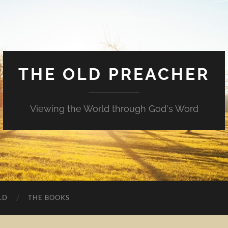
THE OLD PREACHER
Viewing the World through God's Word
LD
THE BOOKS