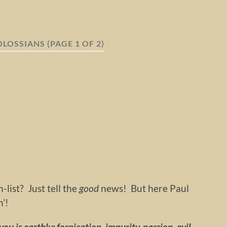
OLOSSIANS
(PAGE 1 OF 2)
-list? Just tell the
good
news! But here Paul
’!
ou is earthly: fornication, impurity, passion, evil