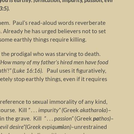
3:5).
hem. Paul’s read-aloud words reverberate
 Already he has urged believers not to set
some earthly things require killing.
f the prodigal who was starving to death.
, ‘How many of my father’s hired men have food
eath’!” (Luke 16:16).
Paul uses it figuratively,
ely stop earthly things, even if it requires
 reference to sexual immorality of any kind,
course. Kill
” . . . impurity” (
Greek
akatharo
i
a
)–
 in the grave. Kill
” . . . passion”
(Greek
pa
thos)–
.” evil desire”(Greek
evpiqu
mi
an)–
unrestrained