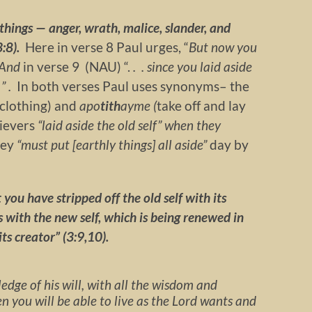
things — anger, wrath, malice, slander, and
3:8).
Here in verse 8 Paul urges, “
But now you
 And
in verse 9 (NAU) “.
. . since you laid aside
 ” .
In both verses Paul uses synonyms– the
f clothing) and
apo
tith
ayme (
take off and lay
lievers
“laid aside the old self” when they
hey
“must put [earthly things] all aside”
day by
 you have stripped off the old self with its
 with the new self, which is being renewed in
ts creator” (3:9,10).
edge of his will, with all the wisdom and
n you will be able to live as the Lord wants and