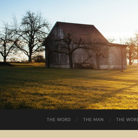
THE WORD
THE MAN
THE WOR