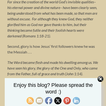
For since the creation of the world God’s invisible qualities–
his eternal power and divine nature– have been clearly seen,
being understood from what has been made, so that men are
without excuse. For although they knew God, they neither
glorified him as God nor gave thanks to him, but their
thinking became futile and their foolish hearts were
darkened (Romans 1:18-21).
Second, glory is how Jesus’ first followers knew he was
the Messiah . . .
The Word became flesh and made his dwelling among us. We
have seen his glory, the glory of the One and Only, who came
from the Father, full of grace and truth (John 1:14).
Third, glory is how people know the gospel is from God . .
Enjoy this blog? Please spread the
.
word :)
The god of this age has blinded the minds of unbelievers, so
that they cannot see the light of the gospel of the glory of