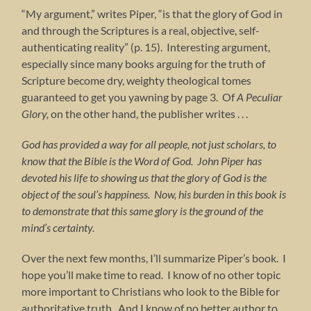
“My argument,” writes Piper, “is that the glory of God in
and through the Scriptures is a real, objective, self-
authenticating reality” (p. 15). Interesting argument,
especially since many books arguing for the truth of
Scripture become dry, weighty theological tomes
guaranteed to get you yawning by page 3. Of
A Peculiar
Glory,
on the other hand, the publisher writes . . .
God has provided a way for all people, not just scholars, to
know that the Bible is the Word of God. John Piper has
devoted his life to showing us that the glory of God is the
object of the soul’s happiness. Now, his burden in this book is
to demonstrate that this same glory is the ground of the
mind’s certainty.
Over the next few months, I’ll summarize Piper’s book. I
hope you’ll make time to read. I know of no other topic
more important to Christians who look to the Bible for
authoritative truth. And I know of no better author to