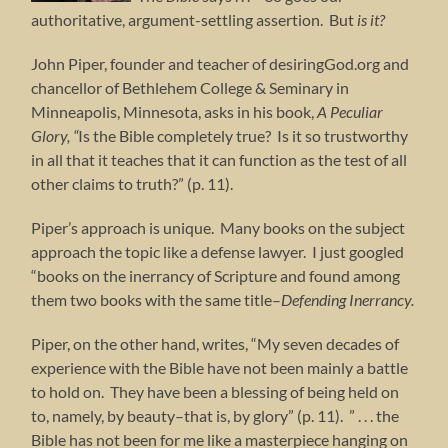
authoritative, argument-settling assertion. But
is it?
John Piper, founder and teacher of desiringGod.org and
chancellor of Bethlehem College & Seminary in
Minneapolis, Minnesota, asks in his book,
A Peculiar
Glory, “
Is the Bible completely true? Is it so trustworthy
in all that it teaches that it can function as the test of all
other claims to truth?” (p. 11).
Piper’s approach is unique. Many books on the subject
approach the topic like a defense lawyer. I just googled
“books on the inerrancy of Scripture and found among
them two books with the same title–
Defending Inerrancy.
Piper, on the other hand, writes, “My seven decades of
experience with the Bible have not been mainly a battle
to hold on. They have been a blessing of being held on
to, namely, by beauty–that is, by glory” (p. 11). ” . . . the
Bible has not been for me like a masterpiece hanging on