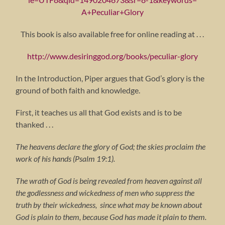
A+Peculiar+Glory
This book is also available free for online reading at . . .
http://www.desiringgod.org/books/peculiar-glory
In the Introduction, Piper argues that God’s glory is the
ground of both faith and knowledge.
First, it teaches us all that God exists and is to be
thanked . . .
The heavens declare the glory of God; the skies proclaim the
work of his hands (Psalm 19:1).
The wrath of God is being revealed from heaven against all
the godlessness and wickedness of men who suppress the
truth by their wickedness, since what may be known about
God is plain to them, because God has made it plain to them.