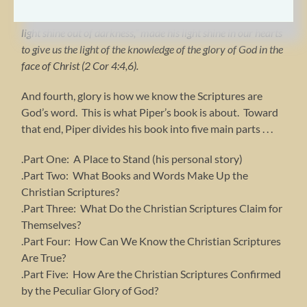
Christ, who is the image of God . . . For God, who said, “Let
light shine out of darkness,” made his light shine in our hearts
to give us the light of the knowledge of the glory of God in the
face of Christ (2 Cor 4:4,6).
And fourth, glory is how we know the Scriptures are
God’s word. This is what Piper’s book is about. Toward
that end, Piper divides his book into five main parts . . .
.Part One: A Place to Stand (his personal story)
.Part Two: What Books and Words Make Up the
Christian Scriptures?
.Part Three: What Do the Christian Scriptures Claim for
Themselves?
.Part Four: How Can We Know the Christian Scriptures
Are True?
.Part Five: How Are the Christian Scriptures Confirmed
by the Peculiar Glory of God?