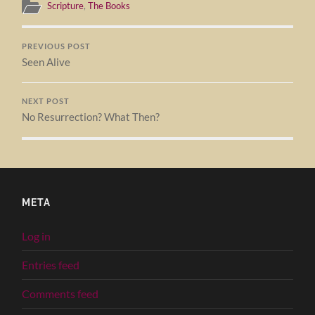
Scripture
,
The Books
PREVIOUS POST
Seen Alive
NEXT POST
No Resurrection? What Then?
META
Log in
Entries feed
Comments feed