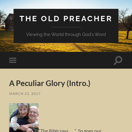
THE OLD PREACHER
Viewing the World through God's Word
Toggle
Toggle
search
mobile
field
menu
A Peculiar Glory (Intro.)
MARCH 23, 2017
“The
Bible
says . . . ” So goes our