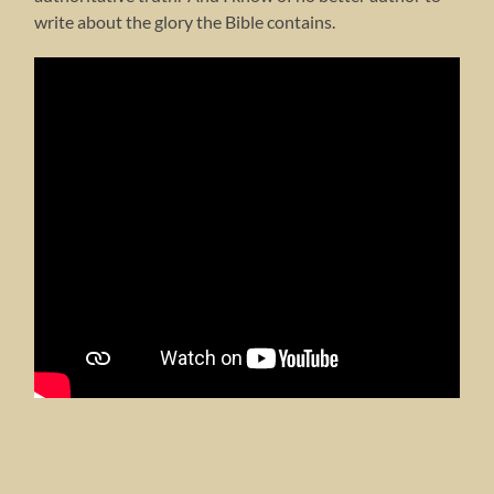
write about the glory the Bible contains.