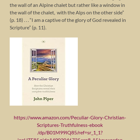
the wall of an Alpine chalet but rather like a window in
the wall of the chalet, with the Alps on the other side”
(p. 18) . . . “I am a captive of the glory of God revealed in
Scripture” (p. 11).
https://www.amazon.com/Peculiar-Glory-Christian-
Scriptures-Truthfulness-ebook
/dp/B01M99IQ85/ref=sr_1_1?
ie=UTF8&qid=1490204673&sr=8-1&keywords=