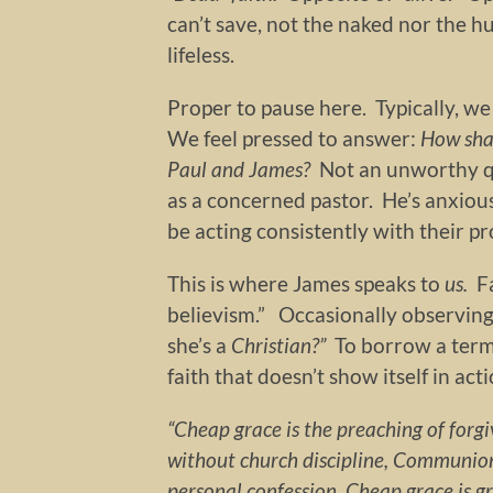
can’t save, not the naked nor the h
lifeless.
Proper to pause here. Typically, we
We feel pressed to answer:
How sha
Paul and James?
Not an unworthy q
as a concerned pastor. He’s anxious
be acting consistently with their pro
This is where James speaks to
us.
F
believism.” Occasionally observing
she’s a
Christian?”
To borrow a term
faith that doesn’t show itself in act
“Cheap grace is the preaching of forg
without church discipline, Communion
personal confession. Cheap grace is g