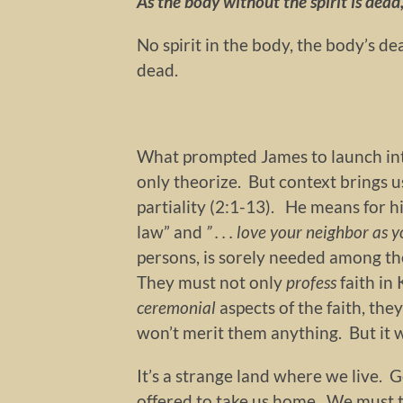
As the body without the spirit is dead
No spirit in the body, the body’s de
dead.
What prompted James to launch int
only theorize. But context brings us
partiality (2:1-13). He means for hi
law” and
” . . . love your neighbor as y
persons, is sorely needed among t
They must not only
profess
faith in
ceremonial
aspects of the faith, th
won’t merit them anything. But it w
It’s a strange land where we live.
offered to take us home. We must t