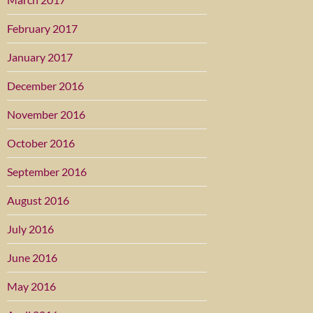
February 2017
January 2017
December 2016
November 2016
October 2016
September 2016
August 2016
July 2016
June 2016
May 2016