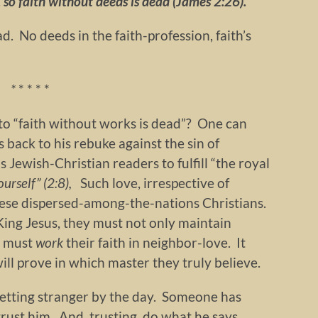
, so faith without deeds is dead (James 2:26).
ad. No deeds in the faith-profession, faith’s
*
* * * *
o “faith without works is dead”? One can
 back to his rebuke against the sin of
s Jewish-Christian readers to fulfill “the royal
ourself” (2:8),
Such love, irrespective of
hese dispersed-among-the-nations Christians.
 King Jesus, they must not only maintain
ey must
work
their faith in neighbor-love. It
ill prove in which master they truly believe.
 Getting stranger by the day. Someone has
rust him. And, trusting, do what he says.