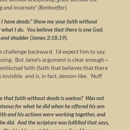
ng and incarnate” (Bonhoeffer).
; I have deeds.” Show me your faith without
 what I do. You believe that there is one God.
 and shudder (James 2:18,19).
 challenge backward. I’d expect him to say,
fusing. But Jame’s argument is clear enough—
ntellectual
faith (faith that believes that there
invisible and is, in fact, demon-like. ‘Nuff
 that faith without deeds is useless? Was not
teous for what he did when he offered his son
aith and his actions were working together, and
e did. And the scripture was fulfilled that says,