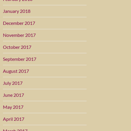
January 2018
December 2017
November 2017
October 2017
September 2017
August 2017
July 2017
June 2017
May 2017
April 2017
March 2017