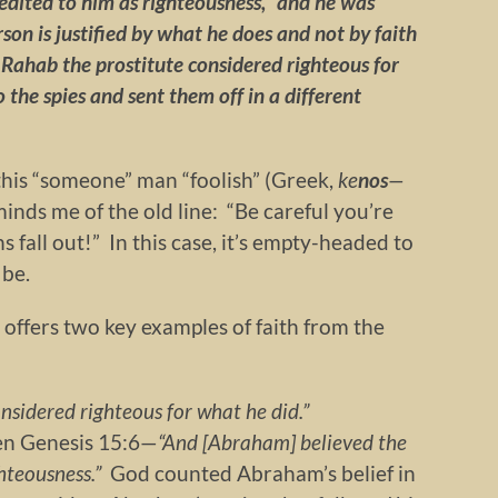
edited to him as righteousness,” and he was
rson is justified by what he does and not by faith
Rahab the prostitute considered righteous for
the spies and sent them off in a different
 this “someone” man “foolish” (Greek,
ke
nos
—
nds me of the old line: “Be careful you’re
 fall out!” In this case, it’s empty-headed to
 be.
offers two key examples of faith from the
onsidered righteous for what he did.”
ven Genesis 15:6—
“And [Abraham] believed the
ghteousness.”
God counted Abraham’s belief in