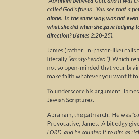
“Abraham believed God, and it was cr
called God’s friend. You see that a pe
alone. In the same way, was not even 
what she did when she gave lodging to 
direction? (James 2:20-25).
James (rather un-pastor-like) calls
literally
“empty-headed.”)
Which remi
not so open-minded that your brains
make faith whatever you want it to
To underscore his argument, James 
Jewish Scriptures.
Abraham, the patriarch. He was
“c
Provocative, James. A bit edgy gi
LORD, and he counted it to him as ri