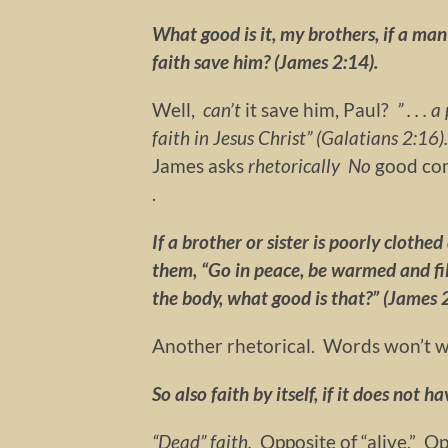
What good is it, my brothers, if a ma
faith save him? (James 2:14).
Well,
can’t
it save him, Paul?
” . . .
faith in Jesus Christ” (Galatians 2:1
James asks
rhetorically
No
good co
.
If a brother or sister is poorly clothe
them, “Go in peace, be warmed and fil
the body, what good is that?” (James 
Another rhetorical. Words won’t wa
So also faith by itself, if it does not 
“Dead”
faith.
Opposite of “alive.” Op