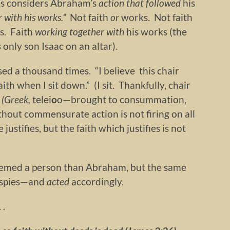
es considers Abraham’s
action that followed
his
r with his works.”
Not faith
or
works. Not faith
s. Faith
working together with
his works (the
 only son Isaac on an altar).
ed a thousand times. “I believe this chair
aith when I sit down.” (I sit. Thankfully, chair
 (Greek,
telei
o
o—brought to consummation,
thout commensurate action is not firing on all
justifies, but the faith which justifies is not
teemed a person than Abraham, but the same
e spies—and
acted
accordingly.
 .