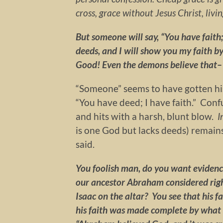
cross, grace without Jesus Christ, livi
But someone will say, “You have faith
deeds, and I will show you my faith by
Good! Even the demons believe that–
“Someone” seems to have gotten his
“You have deed; I have faith.” Con
and hits with a harsh, blunt blow.
I
is one God but lacks deeds) remains 
said.
You foolish man, do you want evidence
our ancestor Abraham considered righ
Isaac on the altar? You see that his f
his faith was made complete by what h