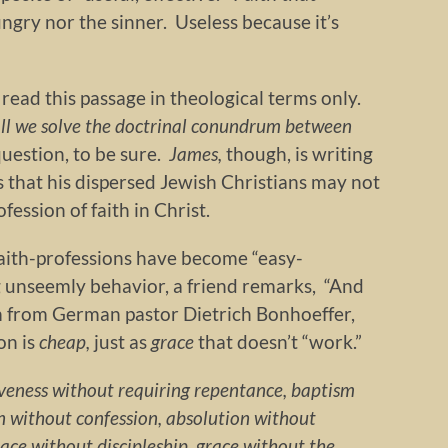
ungry nor the sinner. Useless because it’s
 read this passage in theological terms only.
ll we solve the doctrinal conundrum between
uestion, to be sure.
James,
though, is writing
 that his dispersed Jewish Christians may not
fession of faith in Christ.
aith-professions have become “easy-
 unseemly behavior, a friend remarks, “And
 from German pastor Dietrich Bonhoeffer,
ion is
cheap,
just as
grace
that doesn’t “work.”
iveness without requiring repentance, baptism
 without confession, absolution without
race without discipleship, grace without the