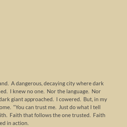
land. A dangerous, decaying city where dark
ned. I knew no one. Nor the language. Nor
dark giant approached. I cowered. But, in my
me. “You can trust me. Just do what I tell
aith. Faith that follows the one trusted. Faith
d in action.