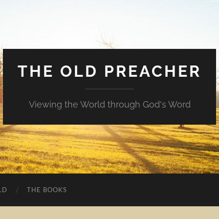
THE OLD PREACHER
Viewing the World through God's Word
LD
THE BOOKS