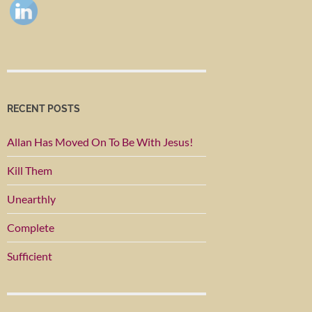
RECENT POSTS
Allan Has Moved On To Be With Jesus!
Kill Them
Unearthly
Complete
Sufficient