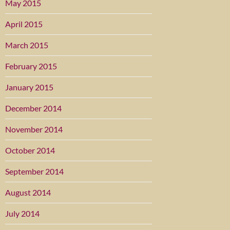
May 2015
April 2015
March 2015
February 2015
January 2015
December 2014
November 2014
October 2014
September 2014
August 2014
July 2014