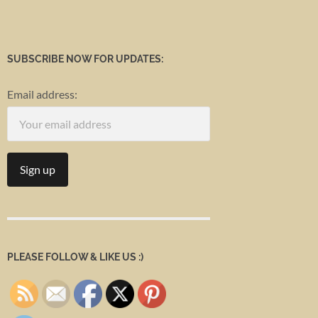
SUBSCRIBE NOW FOR UPDATES:
Email address:
PLEASE FOLLOW & LIKE US :)