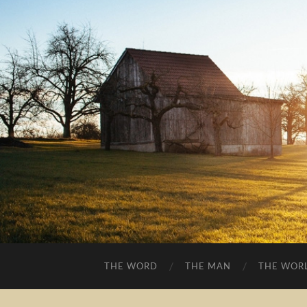
THE WORD
THE MAN
THE WOR