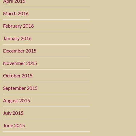
April 2016
March 2016
February 2016
January 2016
December 2015
November 2015
October 2015
September 2015
August 2015
July 2015
June 2015