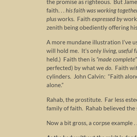
the promise as righteous. But Jam
faith. .
.
his faith was working togethe
plus
works. Faith
expressed by
work
zenith being obediently offering his
A more mundane illustration I’ve us
will hold me. It’s only
living, useful
f
held.) Faith then is
“made complete”
perfected) by what we
do.
Faith wi
cylinders. John Calvin: “Faith alone 
alone.”
Rahab, the prostitute. Far less es
family of faith. Rahab believed th
Now a bit gross, a corpse example . .