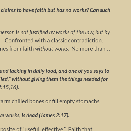
n claims to have faith but has no works? Can such
 a person is not justified by works of the law, but by
6).
Confronted with a classic contradiction.
mes from faith
without works.
No more than . .
d and lacking in daily food, and one of you says to
led,” without giving them the things needed for
2:15,16).
rm chilled bones or fill empty stomachs.
have works, is dead (James 2:17).
posite of “useful, effective.” Faith that