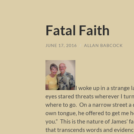
Fatal Faith
JUNE 17, 2016
/
ALLAN BABCOCK
I woke up in a strange 
eyes stared threats wherever I tur
where to go. On a narrow street a 
own tongue, he offered to get me ho
you.” This is the nature of James’ f
that transcends words and evidence