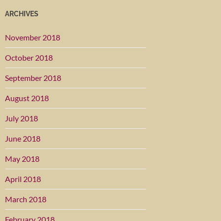
ARCHIVES
November 2018
October 2018
September 2018
August 2018
July 2018
June 2018
May 2018
April 2018
March 2018
February 2018